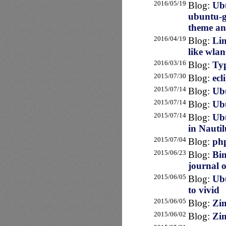
2016/05/19
Blog:
Ubu
ubuntu-g
theme an
2016/04/19
Blog:
Lin
like wla
2016/03/16
Blog:
Typ
2015/07/30
Blog:
ecl
2015/07/14
Blog:
Ubu
2015/07/14
Blog:
Ubu
2015/07/14
Blog:
Ubu
in Nautil
2015/07/04
Blog:
php
2015/06/23
Blog:
Bin
journal o
2015/06/05
Blog:
Ubu
to vivid
2015/06/05
Blog:
Zim
2015/06/02
Blog:
Zim