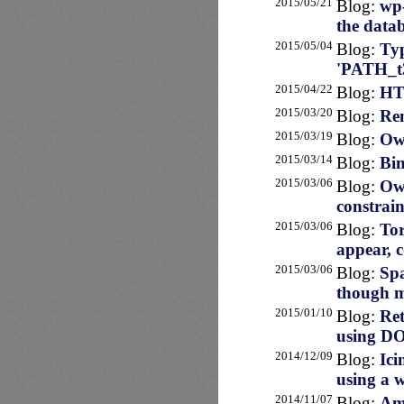
2015/05/21
Blog:
wp-
the data
2015/05/04
Blog:
Typ
'PATH_t3
2015/04/22
Blog:
HT
2015/03/20
Blog:
Rem
2015/03/19
Blog:
Own
2015/03/14
Blog:
Bin
2015/03/06
Blog:
Own
constrain
2015/03/06
Blog:
Tor
appear, 
2015/03/06
Blog:
Sp
though m
2015/01/10
Blog:
Ret
using D
2014/12/09
Blog:
Ici
using a 
2014/11/07
Blog:
Ama