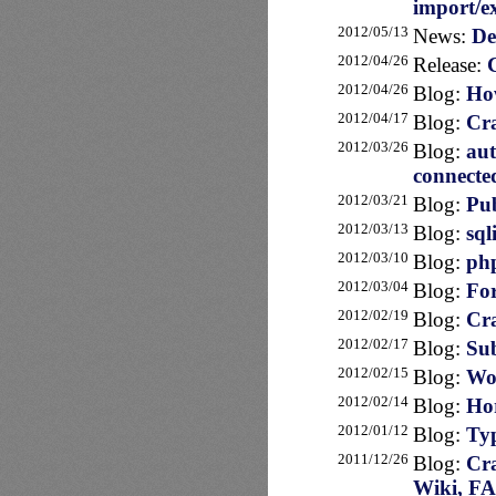
import/e
2012/05/13
News:
De
2012/04/26
Release:
2012/04/26
Blog:
How
2012/04/17
Blog:
Cra
2012/03/26
Blog:
au
connecte
2012/03/21
Blog:
Pub
2012/03/13
Blog:
sql
2012/03/10
Blog:
php
2012/03/04
Blog:
For
2012/02/19
Blog:
Cra
2012/02/17
Blog:
Sub
2012/02/15
Blog:
Wor
2012/02/14
Blog:
Hor
2012/01/12
Blog:
Typ
2011/12/26
Blog:
Cra
Wiki, F