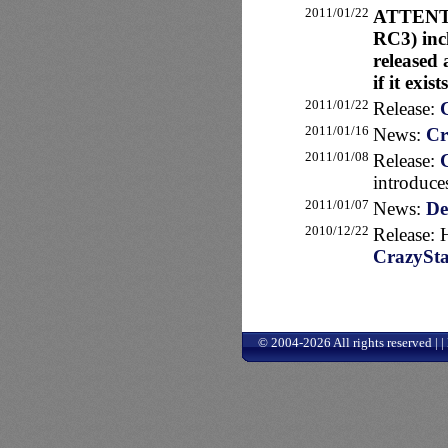
2011/01/22
ATTENTIO
RC3) incl
released 
if it exis
2011/01/22
Release:
2011/01/16
News:
Cr
2011/01/08
Release:
introduce
2011/01/07
News:
De
2010/12/22
Release: 
CrazySta
© 2004-2026 All rights reserved | 