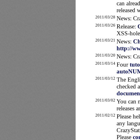
can alrea
released 
2011/03/28
News: Cra
2011/03/26
Release:
XSS-hole
2011/03/21
News:
Ch
http://ww
2011/03/20
News: Cra
2011/03/14
Four
tuto
autoNU
2011/03/12
The Engli
checked an
document
2011/03/02
You can n
releases 
2011/02/12
Please he
any langu
CrazyStat
Please
co