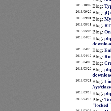
2013/10/09
Blog:
Typ
2013/09/26
Blog:
jQu
2013/09/01
Blog:
MyS
2013/08/11
Blog:
RT 
2013/05/05
Blog:
Onl
2013/04/25
Blog:
php
downloa
2013/04/23
Blog:
Enl
2013/04/12
Blog:
Rus
2013/04/05
Blog:
Cra
2013/03/26
Blog:
php
downloa
2013/03/21
Blog:
Lin
/sys/clas
2013/03/18
Blog:
php
2013/03/13
Blog:
Tor
"locked"
2013/02/26