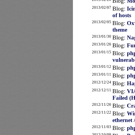
Blog:
Mo
2013/02/07
Blog:
Ici
of hosts
2013/02/05
Blog:
Oxw
theme
2013/01/30
Blog:
Nag
2013/01/26
Blog:
Fun
2013/01/15
Blog:
php
vulnerabi
2013/01/12
Blog:
php
2013/01/11
Blog:
php
2012/12/24
Blog:
Hap
2012/12/11
Blog:
VI
Failed (
2012/11/26
Blog:
Cra
2012/11/22
Blog:
Win
ethernet 
2012/11/03
Blog:
php
2012/10/09