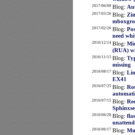
2017/06/09
Blog:
Aut
2017/03/26
Blog:
Zim
mboxgr
2017/02/26
Blog:
Pos
need whit
2016/12/14
Blog:
Mi
(RUA) wi
2016/11/15
Blog:
Typ
missing
2016/08/17
Blog:
Lin
EX41
2016/07/25
Blog:
Rou
automatic
2016/07/15
Blog:
Req
Sphinxse
2016/06/28
Blog:
fla
unattend
2016/06/17
Blog:
Mul