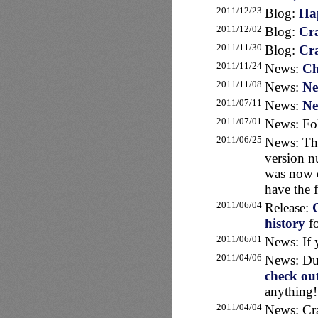
2011/12/23
Blog:
Hap
2011/12/02
Blog:
Cra
2011/11/30
Blog:
Cra
2011/11/24
News:
Ch
2011/11/08
News:
Ne
2011/07/11
News:
Ne
2011/07/01
News: Fo
2011/06/25
News: T
version n
was now c
have the f
2011/06/04
Release:
C
history
fo
2011/06/01
News: If 
2011/04/06
News: Dut
check ou
anything!
2011/04/04
News: Cra