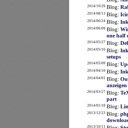
2014/10/29
Blog:
Ra
2014/08/13
Blog:
Ici
2014/06/24
Blog:
Ink
2014/06/09
Blog:
Win
one half 
2014/05/27
Blog:
Deb
2014/05/16
Blog:
Ink
setups
2014/05/09
Blog:
Upd
2014/04/10
Blog:
Ink
2014/04/01
Blog:
Out
anzeigen
2014/03/27
Blog:
TeX
part
2014/01/18
Blog:
Lin
2013/12/23
Blog:
php
downloa
2013/10/11
Blog:
Stu