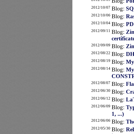
Blog:
Por
2012/10/07
Blog:
SQL
2012/10/06
Blog:
Ras
2012/10/04
Blog:
PDO
2012/09/11
Blog:
Zim
certificat
2012/09/09
Blog:
Zim
2012/08/22
Blog:
DHL
2012/08/19
Blog:
My
2012/08/14
Blog:
My
CONST
2012/08/07
Blog:
Fla
2012/06/30
Blog:
Cra
2012/06/12
Blog:
LaT
2012/06/09
Blog:
Typ
1, ...)
2012/06/06
Blog:
The
2012/05/30
Blog:
Rel