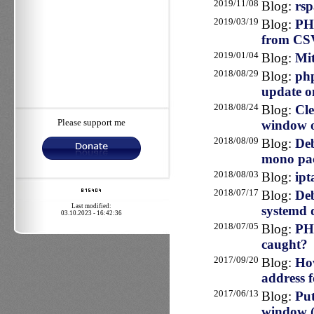
2019/11/08
Blog:
rsp
2019/03/19
Blog:
PHP
from CS
2019/01/04
Blog:
Mit
2018/08/29
Blog:
php
update o
2018/08/24
Blog:
Cle
window on
Please support me
2018/08/09
Blog:
De
mono pac
2018/08/03
Blog:
ipt
2018/07/17
Blog:
Deb
Last modified:
systemd 
03.10.2023 - 16:42:36
2018/07/05
Blog:
PHP
caught?
2017/09/20
Blog:
How
address 
2017/06/13
Blog:
Put
window (