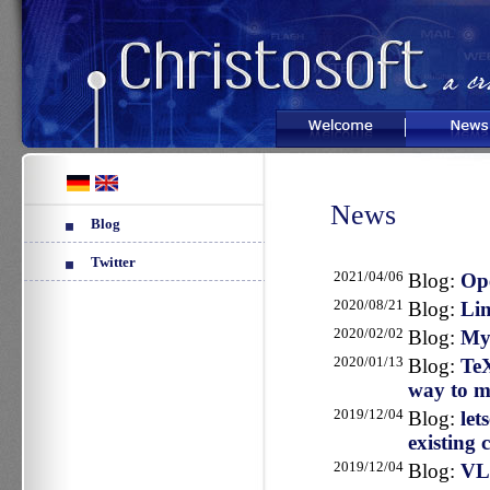
Welcome
News
News
Blog
Twitter
2021/04/06
Blog:
Ope
2020/08/21
Blog:
Lin
2020/02/02
Blog:
My
2020/01/13
Blog:
TeX
way to m
2019/12/04
Blog:
let
existing c
2019/12/04
Blog:
VLC